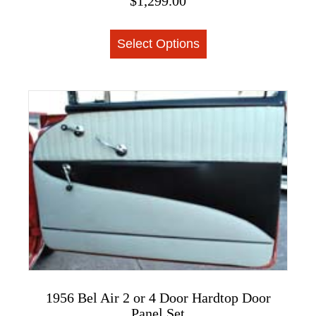
$
1,299.00
This
Select Options
product
has
multiple
variants.
The
options
may
be
chosen
on
the
product
page
1956 Bel Air 2 or 4 Door Hardtop Door
Panel Set