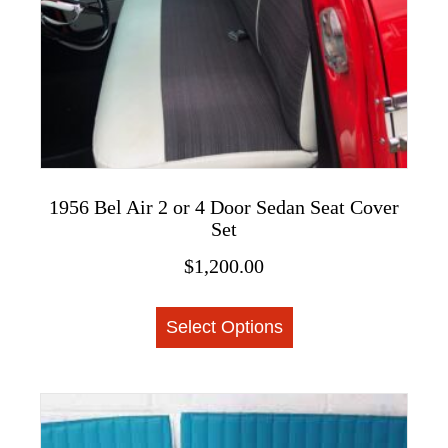
the
product
page
1956 Bel Air 2 or 4 Door Sedan Seat Cover
Set
$
1,200.00
This
Select Options
product
has
multiple
variants.
The