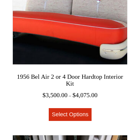
be
chosen
on
the
product
page
1956 Bel Air 2 or 4 Door Hardtop Interior
Kit
Price
$
3,500.00
$
4,075.00
–
range:
This
$3,500.00
Select Options
product
through
$4,075.00
has
multiple