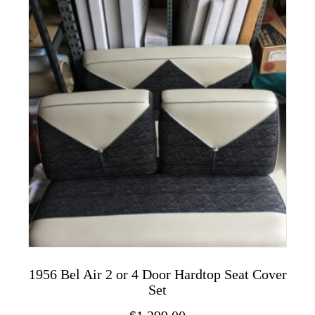
variants.
The
options
may
be
chosen
on
the
product
page
1956 Bel Air 2 or 4 Door Hardtop Seat Cover
Set