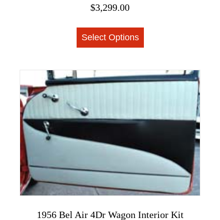
$
3,299.00
This
Select Options
product
has
multiple
variants.
The
options
may
be
chosen
on
the
product
page
1956 Bel Air 4Dr Wagon Interior Kit