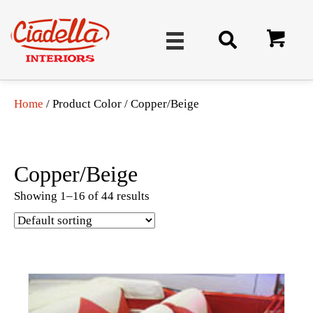
Home
/ Product Color / Copper/Beige
Copper/Beige
Showing 1–16 of 44 results