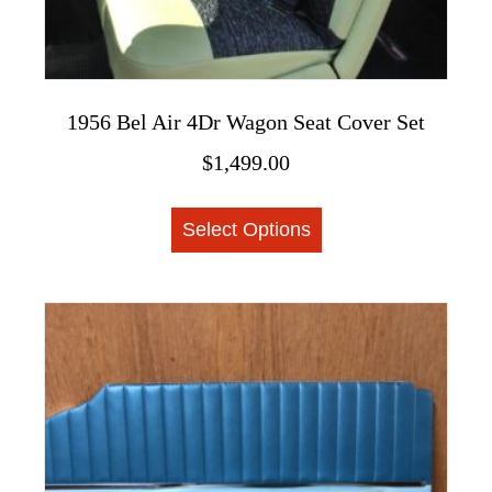
1956 Bel Air 4Dr Wagon Seat Cover Set
$
1,499.00
This
Select Options
product
has
multiple
variants.
The
options
may
be
chosen