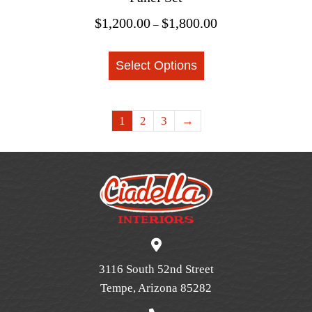
Price
$
1,200.00
$
1,800.00
–
range:
This
$1,200.00
Select Options
product
through
$1,800.00
has
multiple
1
2
3
→
variants.
The
options
may
be
chosen
on
the
3116 South 52nd Street
product
Tempe, Arizona 85282
page