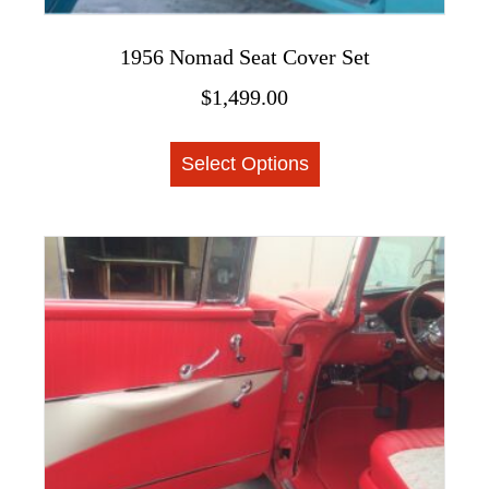
1956 Nomad Seat Cover Set
$
1,499.00
This
Select Options
product
has
multiple
variants.
The
options
may
be
chosen
on
the