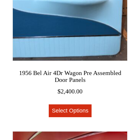
on
the
product
page
1956 Bel Air 4Dr Wagon Pre Assembled
Door Panels
$
2,400.00
This
Select Options
product
has
multiple
variants.