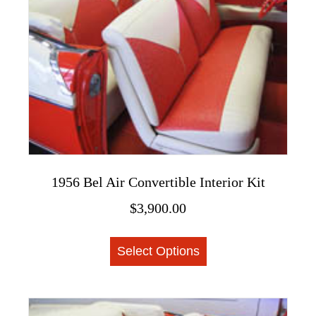
1956 Bel Air Convertible Interior Kit
$
3,900.00
This
Select Options
product
has
multiple
variants.