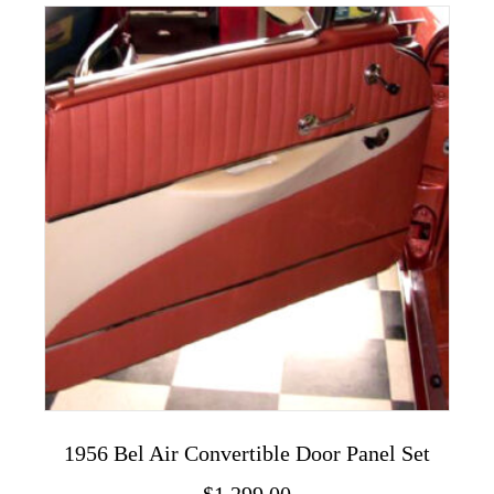
variants.
The
options
may
be
chosen
on
the
product
page
1956 Bel Air Convertible Door Panel Set
$
1,299.00