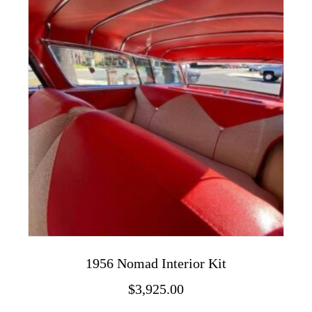
The
options
may
be
chosen
on
the
product
page
1956 Nomad Interior Kit
$
3,925.00