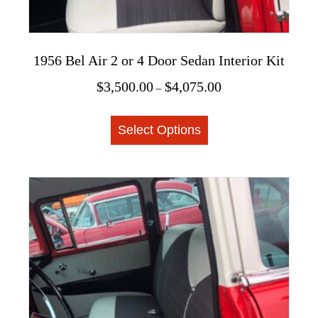
1956 Bel Air 2 or 4 Door Sedan Interior Kit
Price
$
3,500.00
$
4,075.00
–
range:
This
$3,500.00
Select Options
product
through
$4,075.00
has
multiple
variants.
The
options
may
be
chosen
on