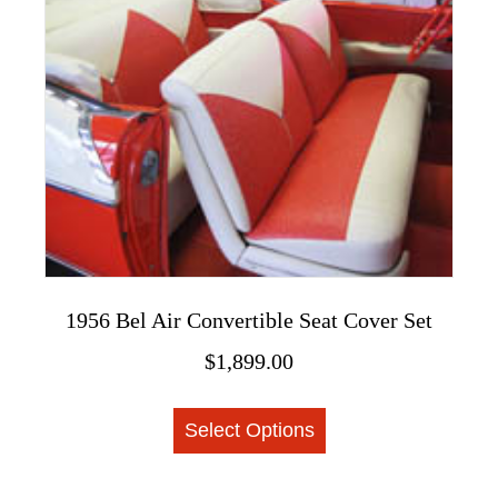
The
options
may
be
chosen
on
the
product
page
1956 Bel Air Convertible Seat Cover Set
$
1,899.00
This
Select Options
product
has
multiple