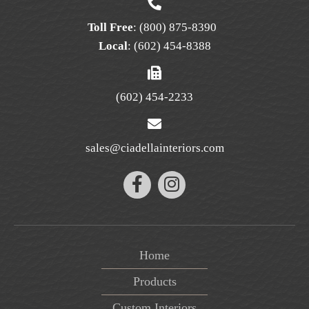
Toll Free
:
(800) 875-8390
Local
:
(602) 454-8388
(602) 454-2233
sales@ciadellainteriors.com
Home
Products
Custom Interiors