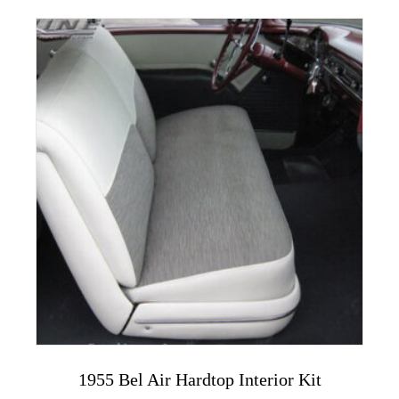
multiple
variants.
The
options
may
be
chosen
on
the
product
page
1955 Bel Air Hardtop Interior Kit