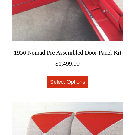
product
page
1956 Nomad Pre Assembled Door Panel Kit
$
1,499.00
This
Select Options
product
has
multiple
variants.
The
options
may