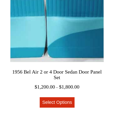
options
may
be
chosen
on
the
product
page
1956 Bel Air 2 or 4 Door Sedan Door Panel
Set
Price
$
1,200.00
$
1,800.00
–
range:
This
$1,200.00
Select Options
product
through
$1,800.00
has