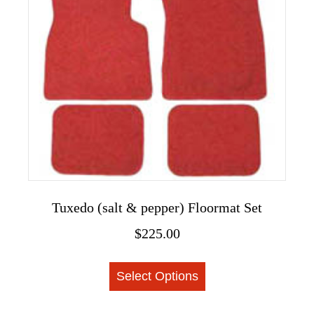
options
may
be
chosen
on
the
product
page
Tuxedo (salt & pepper) Floormat Set
$
225.00
This
Select Options
product
has