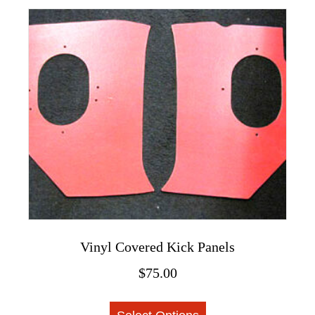
multiple
variants.
The
options
may
be
chosen
on
the
product
page
Vinyl Covered Kick Panels
$
75.00
This