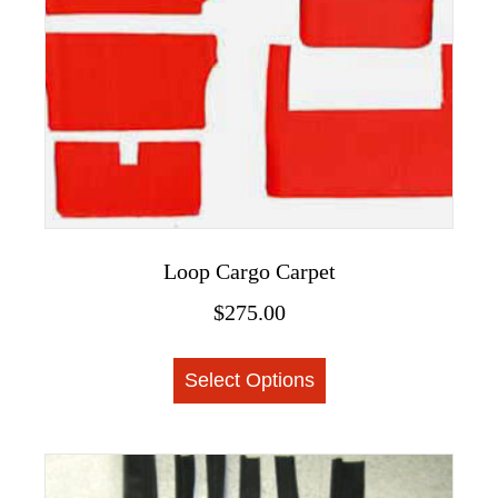
Loop Cargo Carpet
$
275.00
This
Select Options
product
has
multiple
variants.