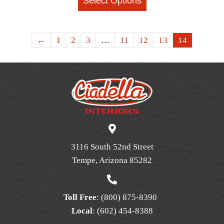
Select Options
product
has
multiple
←
1
2
3
…
11
12
13
14
variants.
The
options
may
be
chosen
on
the
3116 South 52nd Street
product
Tempe, Arizona 85282
page
Toll Free
:
(800) 875-8390
Local
:
(602) 454-8388