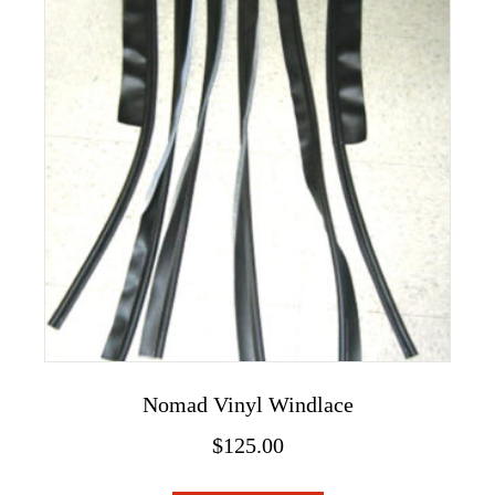
The
options
may
be
chosen
on
the
product
page
Nomad Vinyl Windlace
$
125.00
This