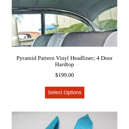
on
the
product
page
Pyramid Pattern Vinyl Headliner; 4 Door
Hardtop
$
199.00
This
Select Options
product
has
multiple
variants.
The