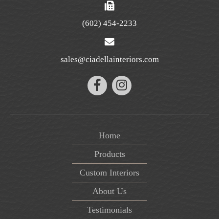
(602) 454-2233
sales@ciadellainteriors.com
Home
Products
Custom Interiors
About Us
Testimonials