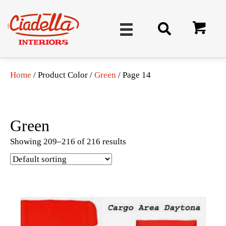
Home
/ Product Color /
Green
/ Page 14
Green
Showing 209–216 of 216 results