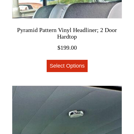
Pyramid Pattern Vinyl Headliner; 2 Door
Hardtop
$
199.00
This
Select Options
product
has
multiple
variants.
The
options
may
be
chosen