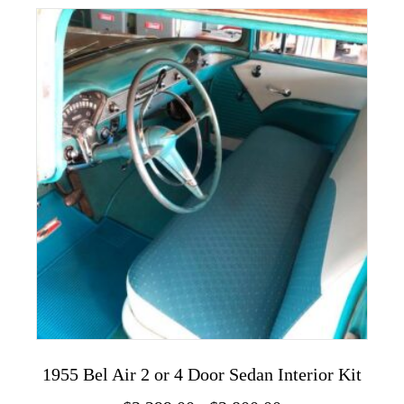
variants.
The
options
may
be
chosen
on
the
product
page
1955 Bel Air 2 or 4 Door Sedan Interior Kit
Price