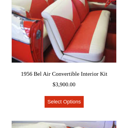
1956 Bel Air Convertible Interior Kit
$
3,900.00
This
Select Options
product
has
multiple
variants.