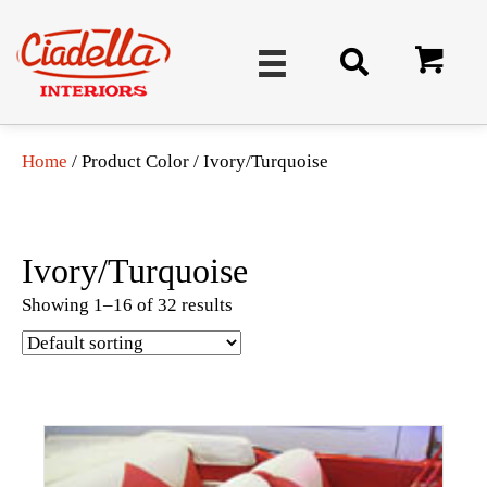
Home
/ Product Color / Ivory/Turquoise
Ivory/Turquoise
Showing 1–16 of 32 results