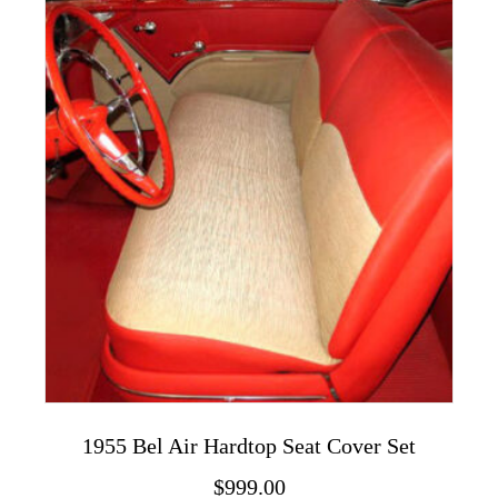
variants.
The
options
may
be
chosen
on
the
product
page
1955 Bel Air Hardtop Seat Cover Set
$
999.00