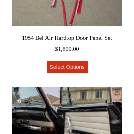
1954 Bel Air Hardtop Door Panel Set
$
1,800.00
This
Select Options
product
has
multiple
variants.
The
options
may
be
chosen