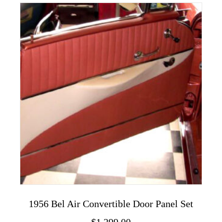
variants.
The
options
may
be
chosen
on
the
product
page
1956 Bel Air Convertible Door Panel Set
$
1,299.00