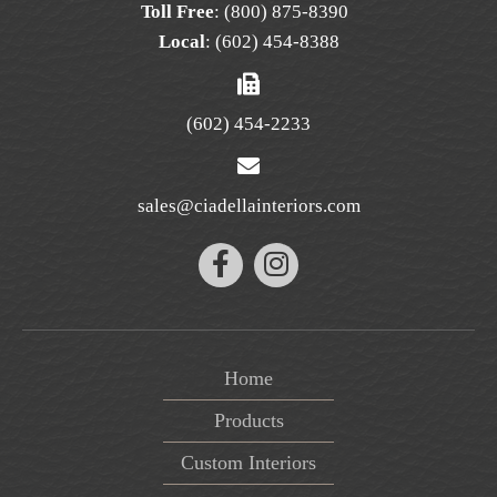
Toll Free
:
(800) 875-8390
Local
:
(602) 454-8388
(602) 454-2233
sales@ciadellainteriors.com
Home
Products
Custom Interiors