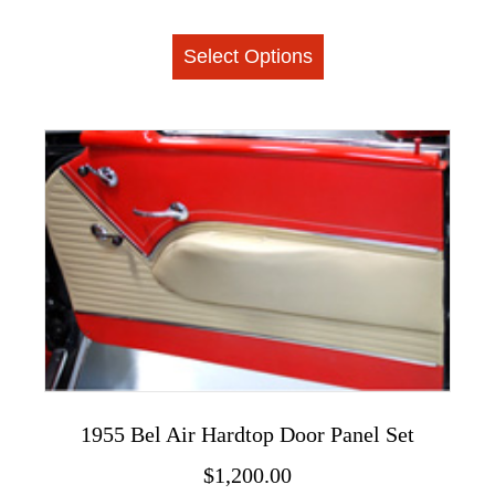
This
Select Options
product
has
multiple
variants.
The
options
may
be
chosen
on
the
product
page
1955 Bel Air Hardtop Door Panel Set
$
1,200.00