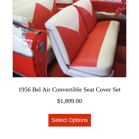
The
options
may
be
chosen
on
the
product
page
1956 Bel Air Convertible Seat Cover Set
$
1,899.00
This
Select Options
product
has
multiple