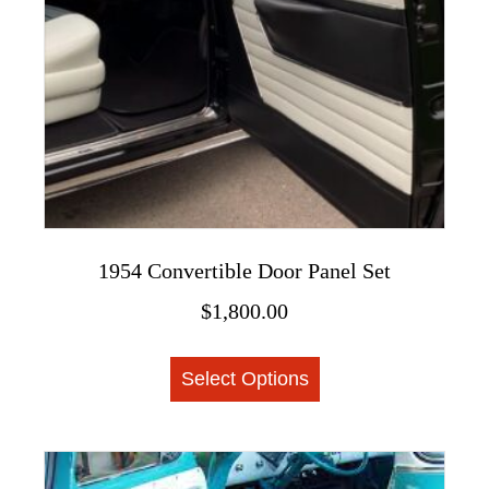
on
the
product
page
1954 Convertible Door Panel Set
$
1,800.00
This
Select Options
product
has
multiple
variants.