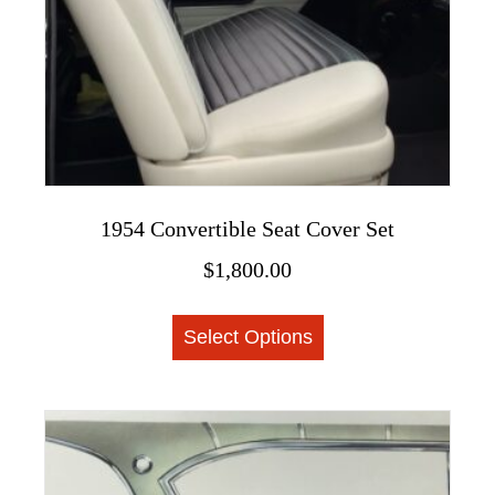
the
product
page
1954 Convertible Seat Cover Set
$
1,800.00
This
Select Options
product
has
multiple
variants.
The
options