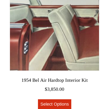
may
be
chosen
on
the
product
page
1954 Bel Air Hardtop Interior Kit
$
3,850.00
This
Select Options
product