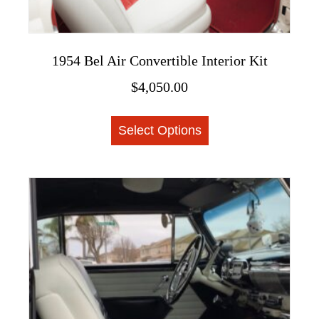
1954 Bel Air Convertible Interior Kit
$
4,050.00
This
Select Options
product
has
multiple
variants.
The
options
may
be
chosen
on