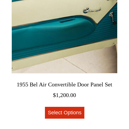
may
be
chosen
on
the
product
page
1955 Bel Air Convertible Door Panel Set
$
1,200.00
This
Select Options
product
has
multiple