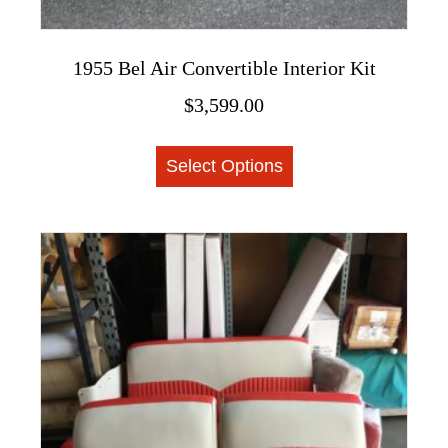
1955 Bel Air Convertible Interior Kit
$
3,599.00
This
Select Options
product
has
multiple
variants.
The
options
may
be
chosen
on
the