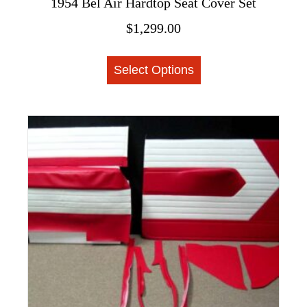
1954 Bel Air Hardtop Seat Cover Set
$
1,299.00
This
Select Options
product
has
multiple
variants.
The
options
may
be
chosen
on
the
product
page