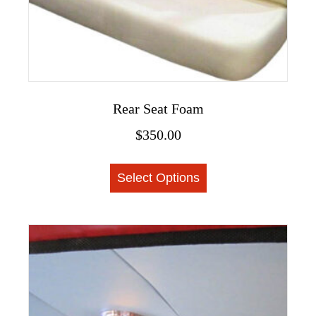
page
Rear Seat Foam
$
350.00
This
Select Options
product
has
multiple
variants.
The
options
may
be