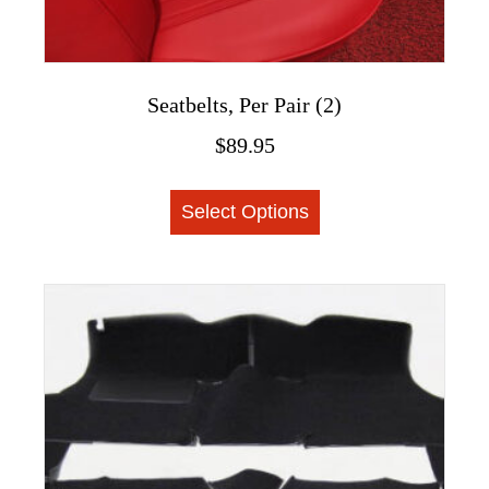
Seatbelts, Per Pair (2)
$
89.95
This
Select Options
product
has
multiple
variants.
The
options
may
be
chosen
on