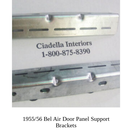
variants.
The
options
may
be
chosen
on
the
product
page
1955/56 Bel Air Door Panel Support
Brackets