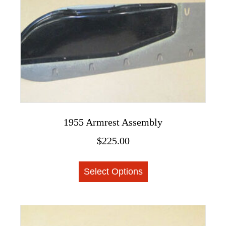
1955 Armrest Assembly
$
225.00
This
Select Options
product
has
multiple
variants.