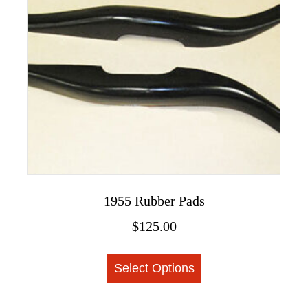
The
options
may
be
chosen
on
the
product
page
1955 Rubber Pads
$
125.00
This
Select Options
product
has
multiple