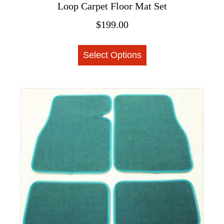
Loop Carpet Floor Mat Set
$
199.00
This
Select Options
product
has
multiple
variants.
The
options
may
be
chosen
on
the
product
page