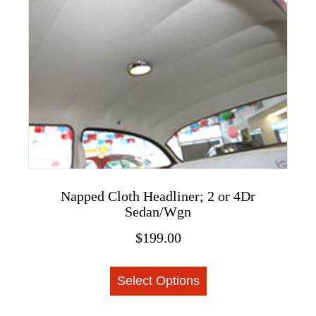
variants.
The
options
may
be
chosen
on
the
product
page
Napped Cloth Headliner; 2 or 4Dr
Sedan/Wgn
$
199.00
This
Select Options
product
has