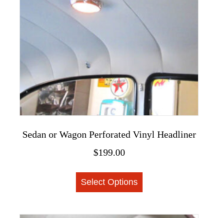
chosen
on
the
product
page
Sedan or Wagon Perforated Vinyl Headliner
$
199.00
This
Select Options
product
has
multiple