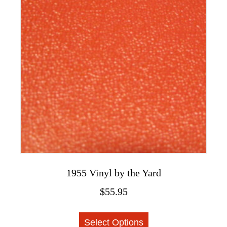
options
may
be
chosen
on
the
product
page
1955 Vinyl by the Yard
$
55.95
This
Select Options
product