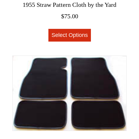
1955 Straw Pattern Cloth by the Yard
$
75.00
This
Select Options
product
has
multiple
variants.
The
options
may
be
chosen
on
the
product
page