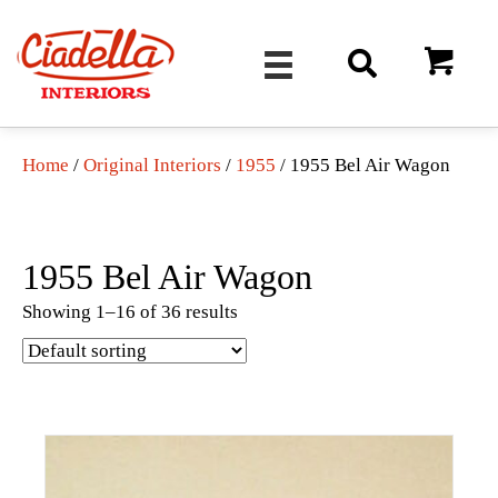
Home
/
Original Interiors
/
1955
/ 1955 Bel Air Wagon
1955 Bel Air Wagon
Showing 1–16 of 36 results