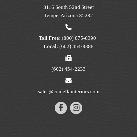
the
3116 South 52nd Street
product
Tempe, Arizona 85282
page
Toll Free
:
(800) 875-8390
Local
:
(602) 454-8388
(602) 454-2233
sales@ciadellainteriors.com