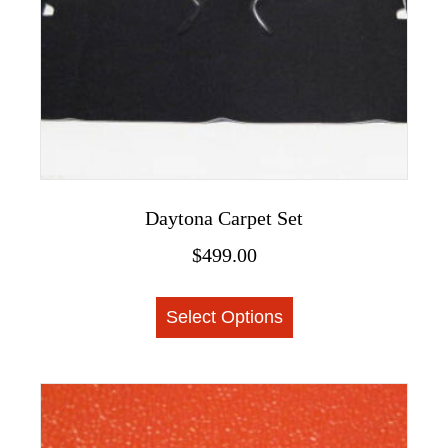
the
product
page
Daytona Carpet Set
$
499.00
This
Select Options
product
has
multiple
variants.
The