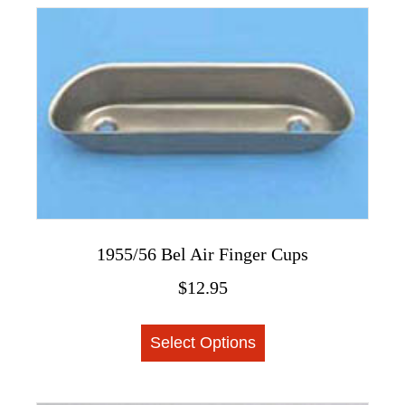
variants.
The
options
may
be
chosen
on
the
product
page
1955/56 Bel Air Finger Cups
$
12.95
This
Select Options
product
has
multiple