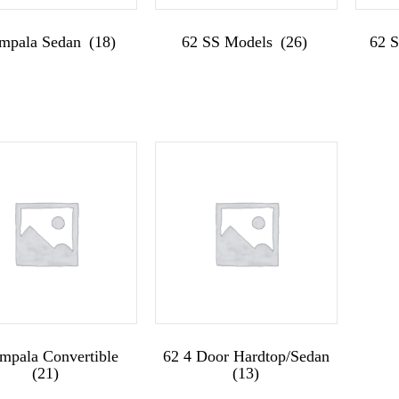
Impala Sedan
(18)
62 SS Models
(26)
62 
Impala Convertible
62 4 Door Hardtop/Sedan
(21)
(13)