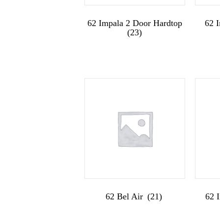
62 Impala 2 Door Hardtop
62 
(23)
62 Bel Air
(21)
62 