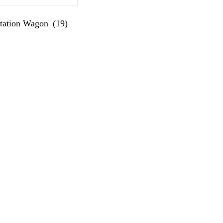
Station Wagon
(19)