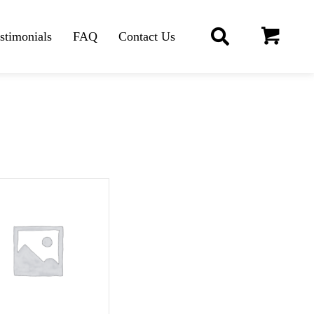
stimonials
FAQ
Contact Us