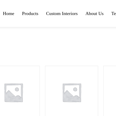
Home
Products
Custom Interiors
About Us
Te