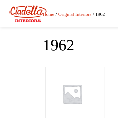
Home
/
Original Interiors
/ 1962
1962