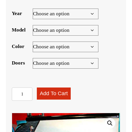
range:
$999.00
Year
through
$1,499.00
Model
Color
Doors
1957
Add To Cart
210
Sedan/Hardtop
Door
Panel
Set,