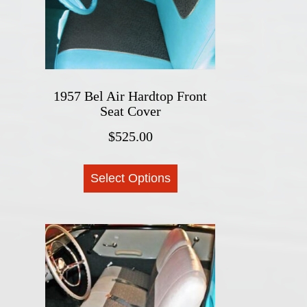
chosen
on
the
product
page
1957 Bel Air Hardtop Front
Seat Cover
$
525.00
This
Select Options
product
has
multiple
variants.
The
options
may