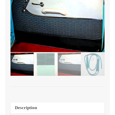
2
or
4
Door
quantity
Description