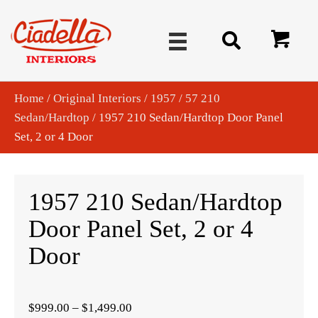
Home
/
Original Interiors
/
1957
/
57 210
Sedan/Hardtop
/ 1957 210 Sedan/Hardtop Door Panel
Set, 2 or 4 Door
1957 210 Sedan/Hardtop
Door Panel Set, 2 or 4
Door
Price
$
999.00
–
$
1,499.00