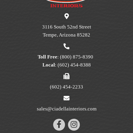
may
be
chosen
on
3116 South 52nd Street
the
Tempe, Arizona 85282
product
page
Toll Free
:
(800) 875-8390
Local
:
(602) 454-8388
(602) 454-2233
sales@ciadellainteriors.com