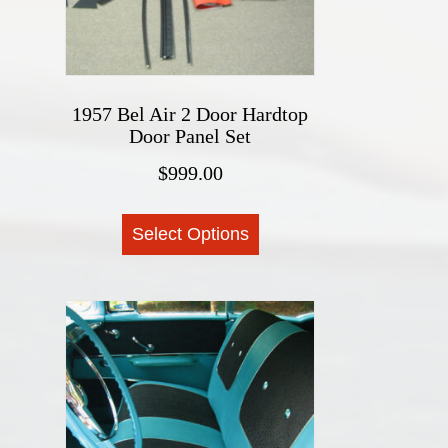
on
the
product
page
1957 Bel Air 2 Door Hardtop
Door Panel Set
$
999.00
This
Select Options
product
has
multiple
variants.
The
options
may
be