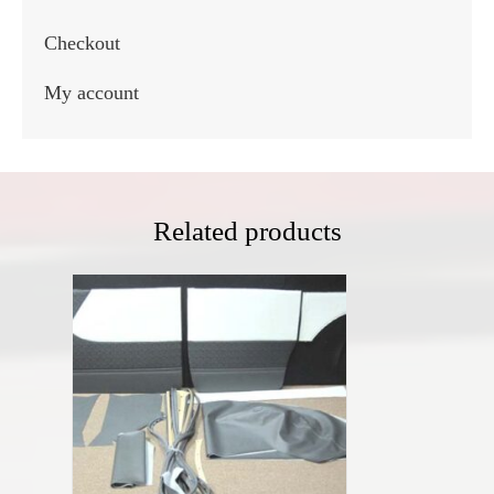
Checkout
My account
Related products