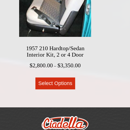
be
chosen
on
the
product
page
1957 210 Hardtop/Sedan
Interior Kit, 2 or 4 Door
Price
$
2,800.00
$
3,350.00
–
range:
This
$2,800.00
Select Options
product
through
$3,350.00
has
multiple
variants.
The
options