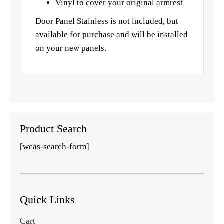
Vinyl to cover your original armrest
Door Panel Stainless is not included, but
available for purchase and will be installed
on your new panels.
Product Search
[wcas-search-form]
Quick Links
Cart