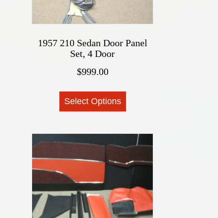
1957 210 Sedan Door Panel
Set, 4 Door
$
999.00
This
Select Options
product
has
multiple
variants.
The
options
may
be
chosen