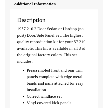
Additional Information
Description
1957 210 2 Door Sedan or Hardtop (no
post) Door/Side Panel Set. The highest
quality reproduction kit for your 57 210
available. This kit is available in all 3 of
the original factory colors. This set
includes:
Preassembled front and rear trim
panels complete with edge metal
bands and nails attached for easy
installation
Correct windlace set
Vinyl covered kick panels