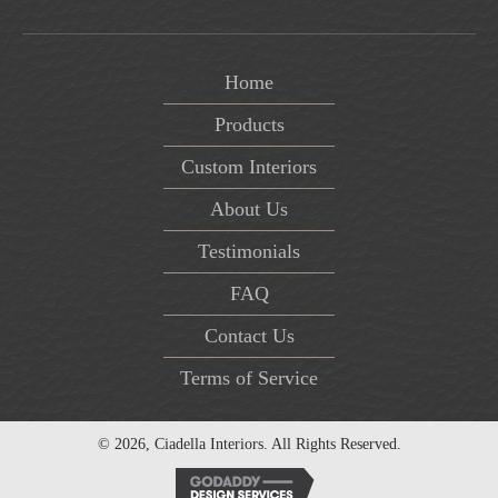
Home
Products
Custom Interiors
About Us
Testimonials
FAQ
Contact Us
Terms of Service
© 2026, Ciadella Interiors. All Rights Reserved.