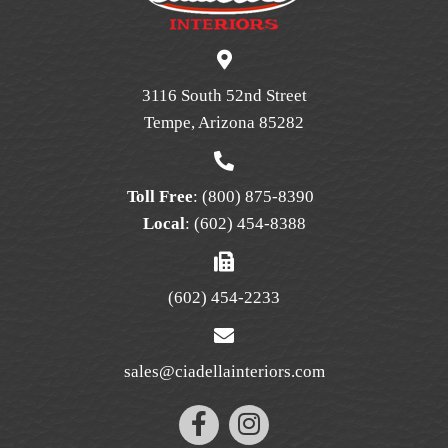
may
be
chosen
on
3116 South 52nd Street
the
Tempe, Arizona 85282
product
page
Toll Free
:
(800) 875-8390
Local
:
(602) 454-8388
(602) 454-2233
sales@ciadellainteriors.com