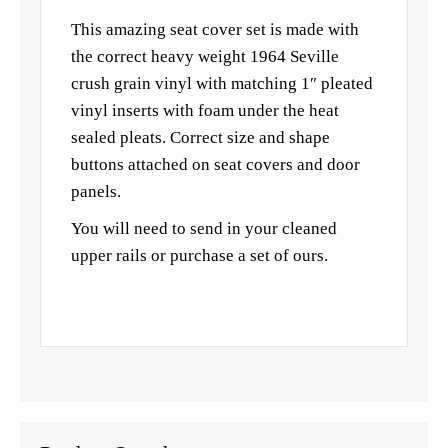
This amazing seat cover set is made with
the correct heavy weight 1964 Seville
crush grain vinyl with matching 1″ pleated
vinyl inserts with foam under the heat
sealed pleats. Correct size and shape
buttons attached on seat covers and door
panels.
You will need to send in your cleaned
upper rails or purchase a set of ours.