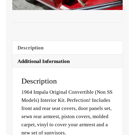
Description
Additional Information
Description
1964 Impala Original Convertible (Non SS
Models) Interior Kit. Perfection! Includes
front and rear seat covers, door panels set,
sewn rear armrest, piston covers, molded
carpet, vinyl to cover your armrest and a
new set of sunvisors.