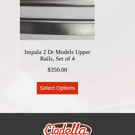
options
may
be
chosen
on
the
product
Impala 2 Dr Models Upper
Rails, Set of 4
page
$
350.00
This
Select Options
product
has
multiple
variants.
The
options