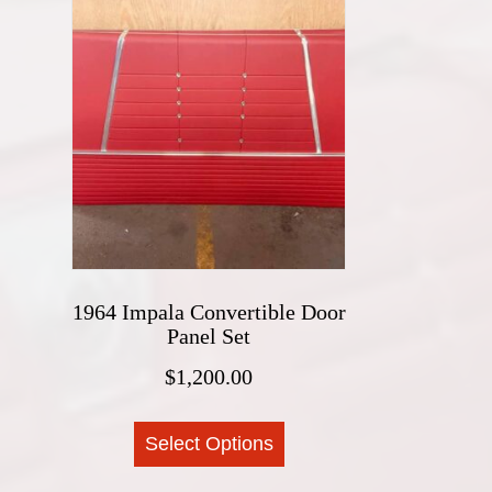
1964 Impala Convertible Door
Panel Set
$
1,200.00
This
Select Options
product
has