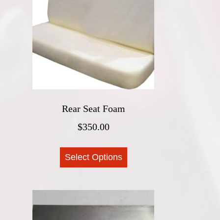
options
may
be
chosen
on
the
product
page
Rear Seat Foam
$
350.00
This
Select Options
product
has
multiple
variants.
The