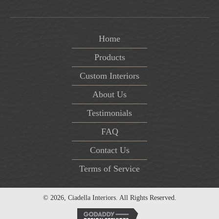
Home
Products
Custom Interiors
About Us
Testimonials
FAQ
Contact Us
Terms of Service
© 2026, Ciadella Interiors. All Rights Reserved.