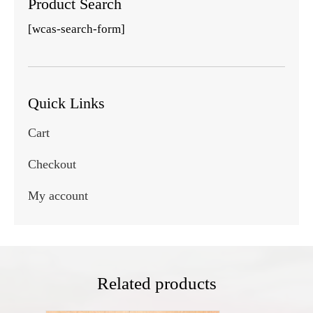
Product Search
[wcas-search-form]
Quick Links
Cart
Checkout
My account
Related products