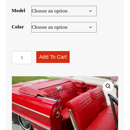
Model
Color
1964
Add To Cart
Impala
Convertible
Interior
Kit
quantity