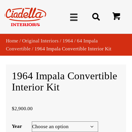
Home
/
Original Interiors
/
1964
/
64 Impala
Convertible
/ 1964 Impala Convertible Interior Kit
1964 Impala Convertible
Interior Kit
$
2,900.00
Year