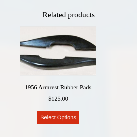
Related products
1956 Armrest Rubber Pads
$
125.00
This
Select Options
product
has
multiple