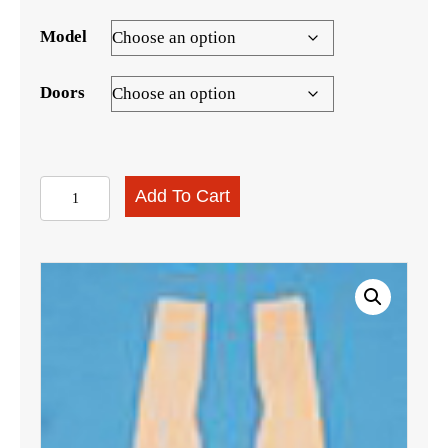
Model
Doors
Sail
Add To Cart
Panel
Boards,
1955-
1957
Sedan
quantity