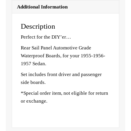
Additional Information
Description
Perfect for the DIY’er…
Rear Sail Panel Automotive Grade
Waterproof Boards, for your 1955-1956-
1957 Sedan.
Set includes front driver and passenger
side boards.
*Special order item, not eligible for return
or exchange.