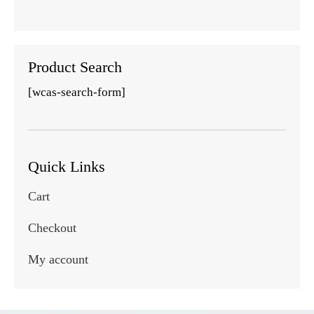
Product Search
[wcas-search-form]
Quick Links
Cart
Checkout
My account