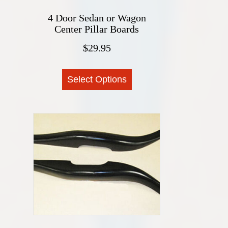
4 Door Sedan or Wagon
Center Pillar Boards
$
29.95
This
Select Options
product
has
multiple
variants.
The
options
may
be
chosen
on
the