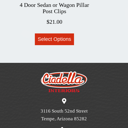
4 Door Sedan or Wagon Pillar
Post Clips
$
21.00
This
Select Options
product
has
multiple
variants.
The
options
may
be
chosen
on
3116 South 52nd Street
the
Tempe, Arizona 85282
product