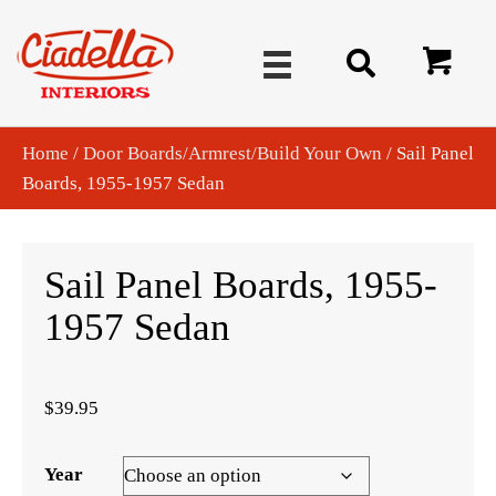
Home
/
Door Boards/Armrest/Build Your Own
/ Sail Panel
Boards, 1955-1957 Sedan
Sail Panel Boards, 1955-
1957 Sedan
$
39.95
Year