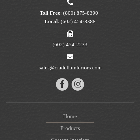
page
Toll Free
:
(800) 875-8390
Local
:
(602) 454-8388
(602) 454-2233
sales@ciadellainteriors.com
Home
Products