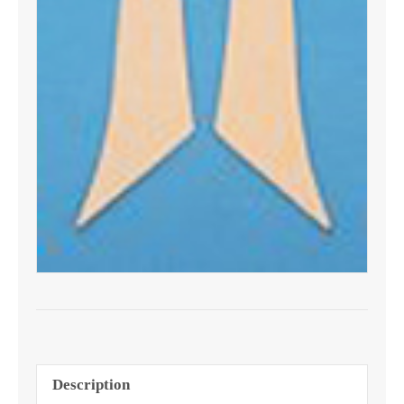
Description