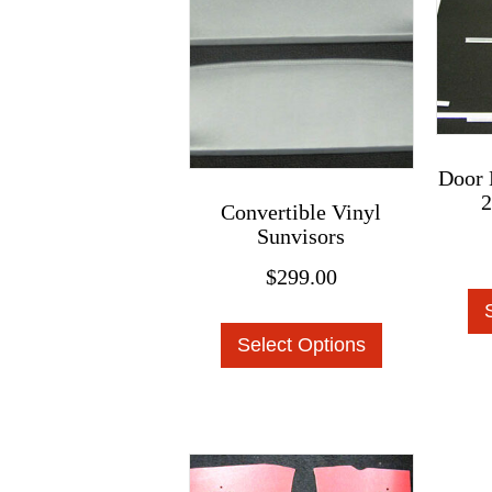
may
be
chosen
on
the
product
Door 
2
page
Convertible Vinyl
Sunvisors
$
299.00
This
Select Options
product
has
multiple
variants.
The