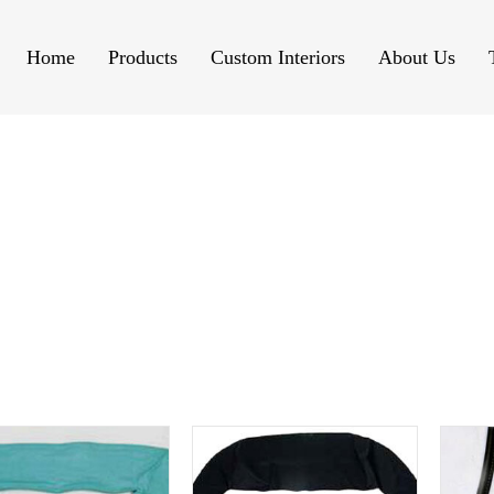
Home
Products
Custom Interiors
About Us