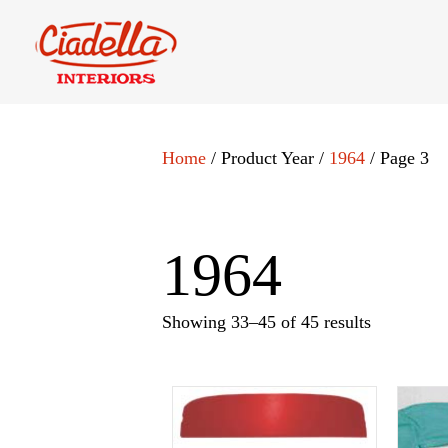
Home
/ Product Year /
1964
/ Page 3
1964
Showing 33–45 of 45 results