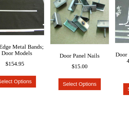
be
chosen
chosen
on
on
the
the
product
product
page
page
Edge Metal Bands;
 Door Models
Door 
Door Panel Nails
$
154.95
$
15.00
This
This
Select Options
product
Select Options
product
has
has
multiple
multiple
variants.
variants.
The
The
options
options