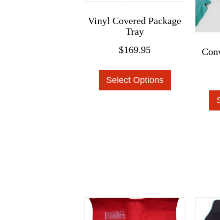
Vinyl Covered Package
Tray
$
169.95
Conv
This
Select Options
product
has
multiple
variants.
The
options
may
be
chosen
on
the