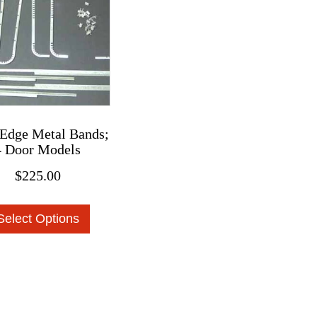
chosen
on
the
product
page
Edge Metal Bands;
4 Door Models
$
225.00
This
Select Options
product
has
multiple
variants.
The