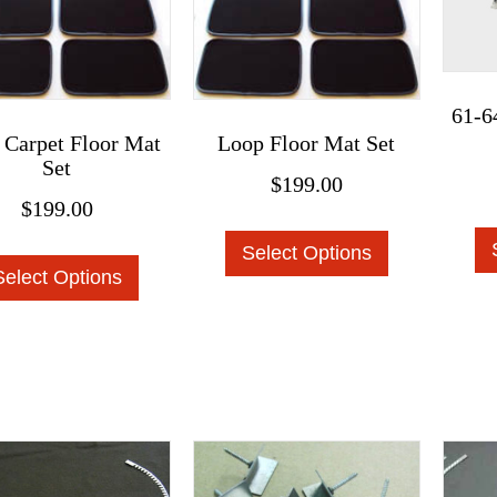
on
product
the
page
product
page
61-6
 Carpet Floor Mat
Loop Floor Mat Set
Set
$
199.00
$
199.00
This
This
Select Options
product
Select Options
product
has
has
multiple
multiple
variants.
variants.
The
The
options
options
may
may
be