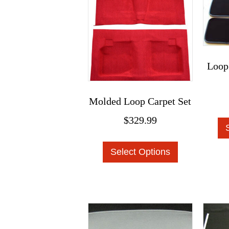
product
page
Loop
Molded Loop Carpet Set
$
329.99
This
Select Options
product
has
multiple
variants.
The
options