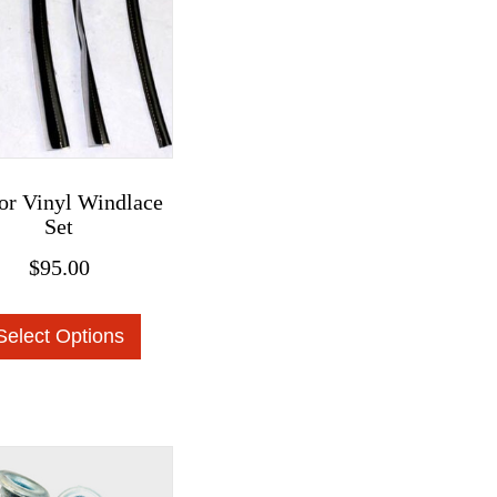
or Vinyl Windlace
Set
$
95.00
This
Select Options
product
has
multiple
variants.
The
options