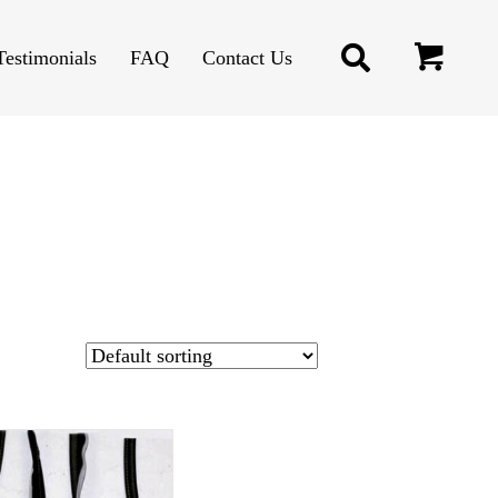
Testimonials
FAQ
Contact Us