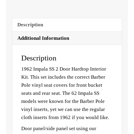
Description
Additional Information
Description
1962 Impala SS 2 Door Hardtop Interior
Kit. This set includes the correct Barber
Pole vinyl seat covers for front bucket
seats and rear seat. The 62 Impala SS
models were known for the Barber Pole
vinyl inserts, yet we can use the regular
cloth inserts from 1962 if you would like.
Door panel/side panel set using our