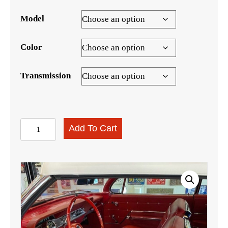
Model
Color
Transmission
1962
Add To Cart
Impala
SS
Hardtop
Interior
Kit
quantity