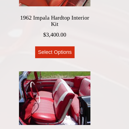
product
page
1962 Impala Hardtop Interior
Kit
$
3,400.00
This
Select Options
product
has
multiple
variants.
The
options
may
be
chosen
on