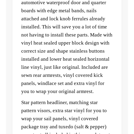
automotive waterproof door and quarter
boards with edge metal bands, nails
attached and lock knob ferrules already
installed. This will save you a lot of time
not having to install these parts. Made with
vinyl heat sealed upper block design with
correct size and shape stainless buttons
installed and lower heat sealed horizontal
line vinyl, just like original. Included are
sewn rear armrests, vinyl covered kick
panels, windlace set and extra vinyl for
you to wrap your original armrest.
Star pattern headliner, matching star
pattern visors, extra star vinyl for you to
wrap your sail panels, vinyl covered
package tray and tuxedo (salt & pepper)