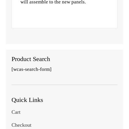
will assemble to the new panels.
Product Search
[wcas-search-form]
Quick Links
Cart
Checkout