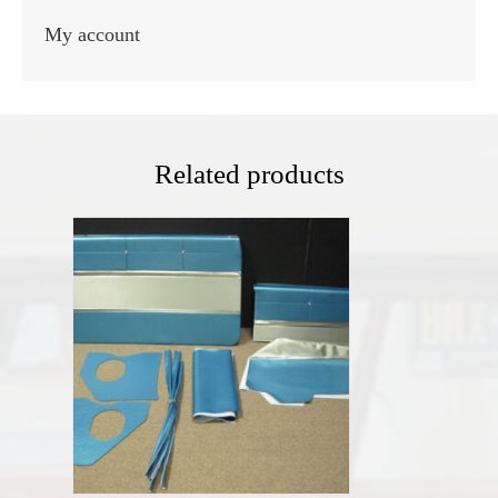
My account
Related products