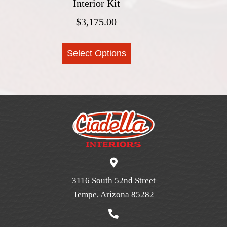
Interior Kit
page
$
3,175.00
This
Select Options
product
has
multiple
variants.
The
options
may
be
chosen
on
3116 South 52nd Street
the
Tempe, Arizona 85282
product
page