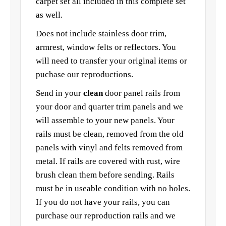
carpet set all included in this complete set
as well.
Does not include stainless door trim,
armrest, window felts or reflectors. You
will need to transfer your original items or
puchase our reproductions.
Send in your
clean
door panel rails from
your door and quarter trim panels and we
will assemble to your new panels. Your
rails must be clean, removed from the old
panels with vinyl and felts removed from
metal. If rails are covered with rust, wire
brush clean them before sending. Rails
must be in useable condition with no holes.
If you do not have your rails, you can
purchase our reproduction rails and we