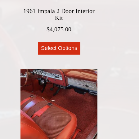
1961 Impala 2 Door Interior
Kit
$
4,075.00
This
Select Options
product
has
multiple
variants.
The
options
may
be
chosen
on
the