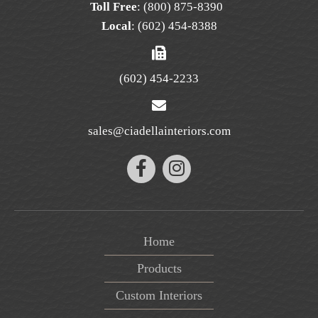
Toll Free
:
(800) 875-8390
Local
:
(602) 454-8388
(602) 454-2233
sales@ciadellainteriors.com
Home
Products
Custom Interiors