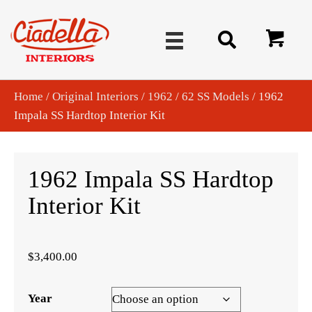
Home
/
Original Interiors
/
1962
/
62 SS Models
/ 1962
Impala SS Hardtop Interior Kit
1962 Impala SS Hardtop
Interior Kit
$
3,400.00
Year