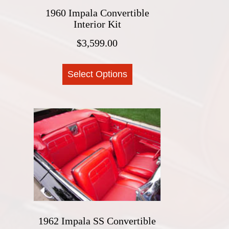
the
1960 Impala Convertible
product
Interior Kit
page
$
3,599.00
This
Select Options
product
has
multiple
variants.
The
options
may
be
chosen
on
the
1962 Impala SS Convertible
product