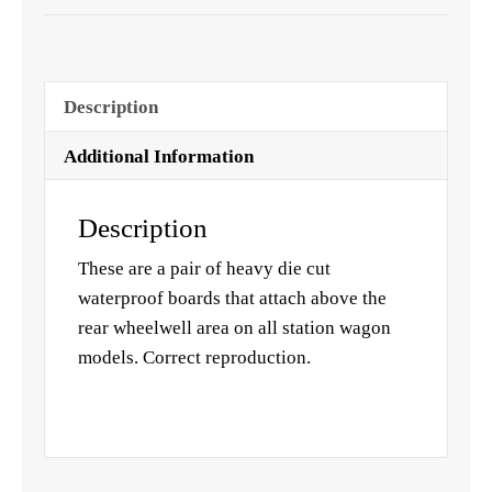
Description
Additional Information
Description
These are a pair of heavy die cut
waterproof boards that attach above the
rear wheelwell area on all station wagon
models. Correct reproduction.