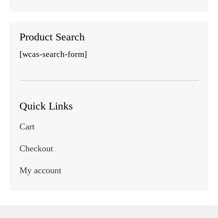
Product Search
[wcas-search-form]
Quick Links
Cart
Checkout
My account