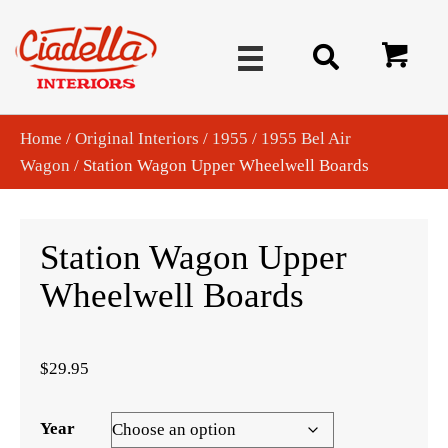
Home
/
Original Interiors
/
1955
/
1955 Bel Air
Wagon
/ Station Wagon Upper Wheelwell Boards
Station Wagon Upper
Wheelwell Boards
$
29.95
Year