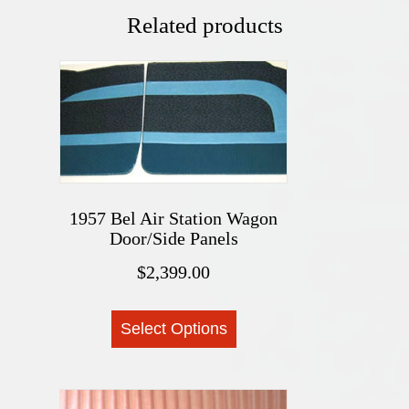
Related products
1957 Bel Air Station Wagon
Door/Side Panels
$
2,399.00
This
Select Options
product
has
multiple
variants.