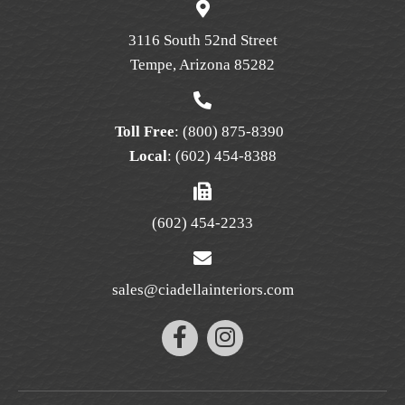
chosen
on
3116 South 52nd Street
the
Tempe, Arizona 85282
product
page
Toll Free
:
(800) 875-8390
Local
:
(602) 454-8388
(602) 454-2233
sales@ciadellainteriors.com