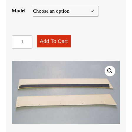
Model
Station
Add To Cart
Wagon
Upper
Wheelwell
Boards
quantity