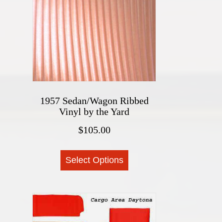
The
options
may
be
chosen
on
the
1957 Sedan/Wagon Ribbed
product
Vinyl by the Yard
page
$
105.00
This
Select Options
product
has
multiple
variants.
The